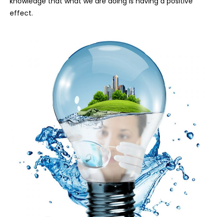
knowledge that what we are doing is having a positive
effect.