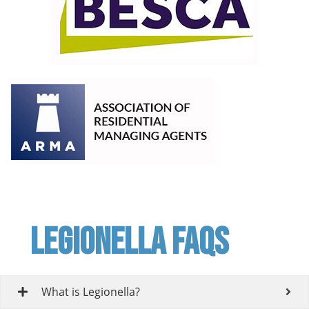
Legionella FAQs
What is Legionella?