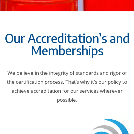
Our Accreditation’s and
Memberships
We believe in the integrity of standards and rigor of
the certification process. That’s why it’s our policy to
achieve accreditation for our services wherever
possible.