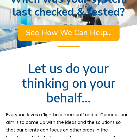
last checked & tested?
See How We Can Help...
Let us do your
thinking on your
behalf...
Everyone loves a ‘lightbulb moment’ and at Concept our
aim is to come up with the ideas and the solutions so
that our clients can focus on other areas in the