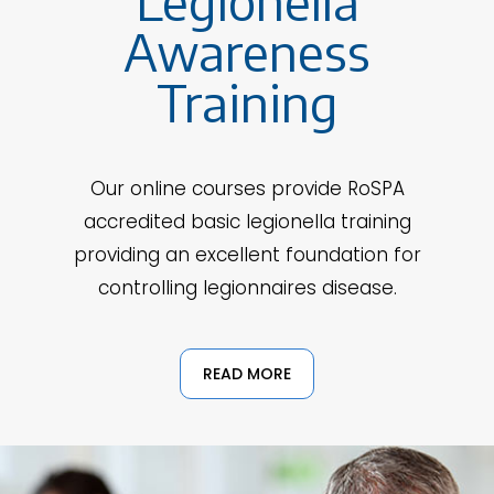
Legionella
Awareness
Training
Our online courses provide RoSPA
accredited basic legionella training
providing an excellent foundation for
controlling legionnaires disease.
READ MORE