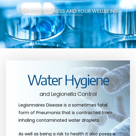
FOR YOUR BUSINESS AND YOUR WELLBEING
Water Hygiene
and Legionella Control
Legionnaires Disease is a sometimes fatal
form of Pneumonia that is contracted from
inhaling contaminated water droplets.
As well as being a risk to health it also poses a