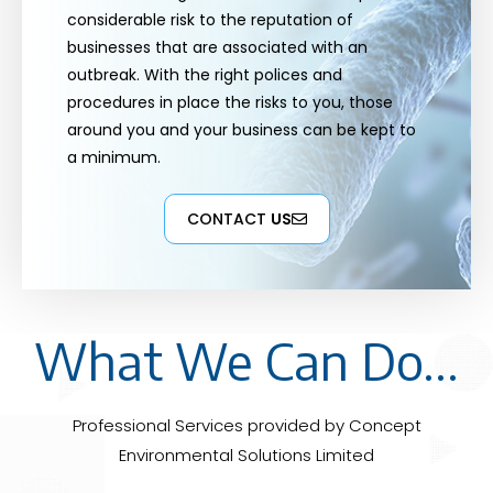
considerable risk to the reputation of
businesses that are associated with an
outbreak. With the right polices and
procedures in place the risks to you, those
around you and your business can be kept to
a minimum.
CONTACT
US
What We Can Do...
Professional Services provided by Concept
Environmental Solutions Limited