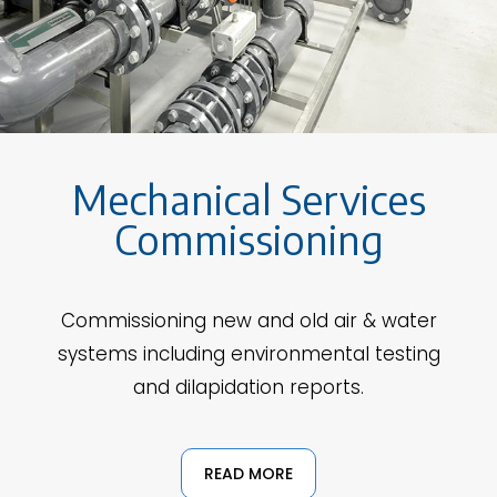
Mechanical Services
Commissioning
Commissioning new and old air & water
systems including environmental testing
and dilapidation reports.
READ MORE