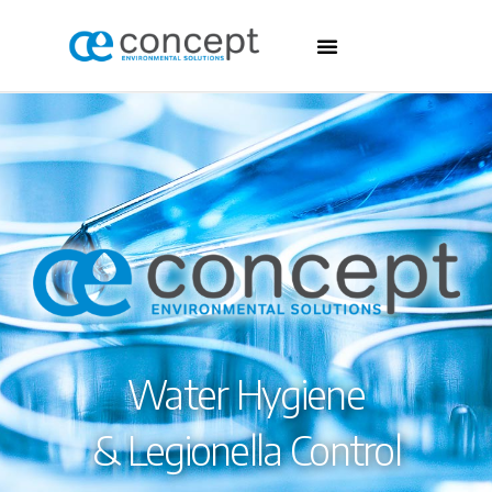
Water Hygiene
& Legionella Control