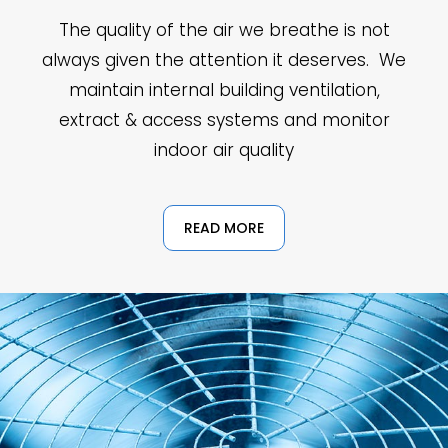
The quality of the air we breathe is not
always given the attention it deserves. We
maintain internal building ventilation,
extract & access systems and monitor
indoor air quality
READ MORE