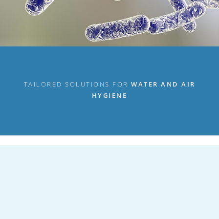
TAILORED SOLUTIONS FOR
WATER AND AIR
HYGIENE