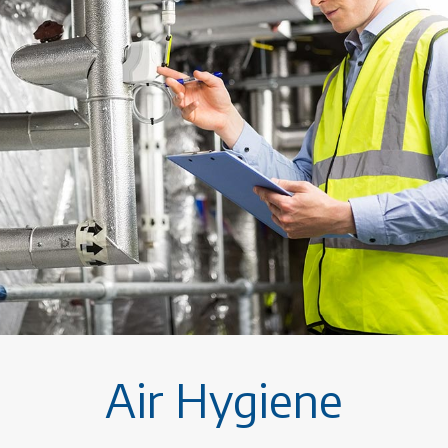
Air Hygiene