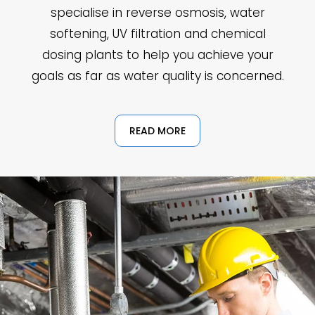
specialise in reverse osmosis, water
softening, UV filtration and chemical
dosing plants to help you achieve your
goals as far as water quality is concerned.
READ MORE