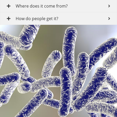
Where does it come from?
How do people get it?