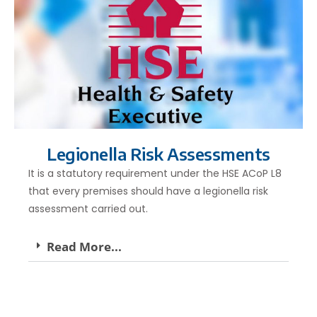
Legionella Risk Assessments
It is a statutory requirement under the HSE ACoP L8
that every premises should have a legionella risk
assessment carried out.
Read More...