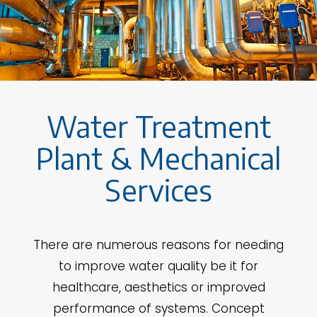
Water Treatment
Plant & Mechanical
Services
There are numerous reasons for needing
to improve water quality be it for
healthcare, aesthetics or improved
performance of systems. Concept