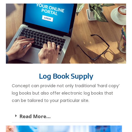
Log Book Supply
Concept can provide not only traditional ‘hard copy’
log books but also offer electronic log books that
can be tailored to your particular site.
Read More...