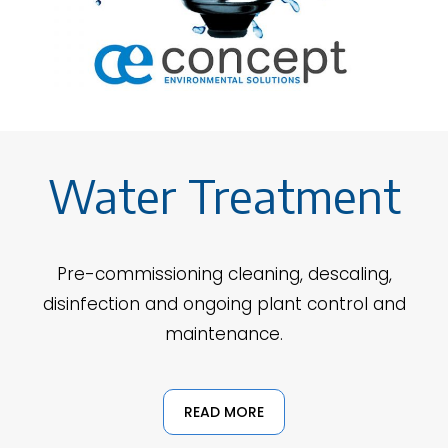
Water Treatment
Pre-commissioning cleaning, descaling,
disinfection and ongoing plant control and
maintenance.
READ MORE