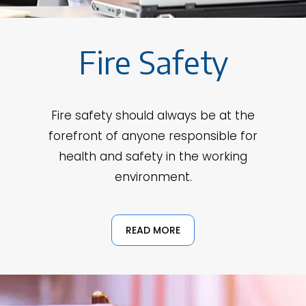
Fire Safety
Fire safety should always be at the
forefront of anyone responsible for
health and safety in the working
environment.
READ MORE