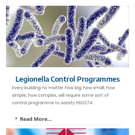
Legionella Control Programmes
Every building no matter how big, how small, how
simple, how complex, will require some sort of
control programme to satisfy HSG274.
Read More...