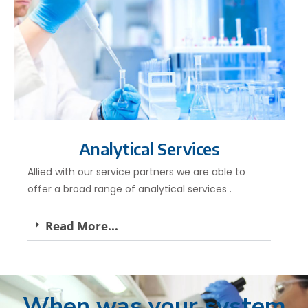
Analytical Services
Allied with our service partners we are able to
offer a broad range of analytical services .
Read More...
When was your system